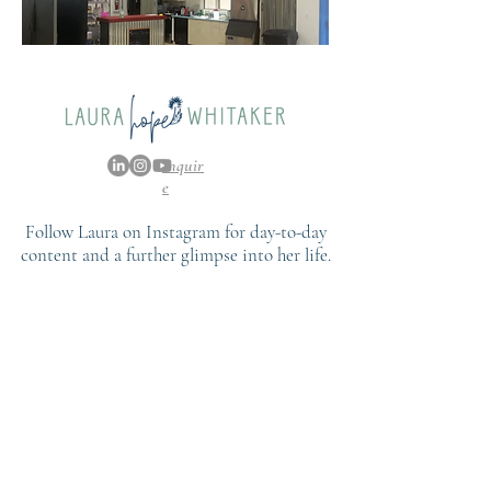
Inquir
e
Follow Laura on Instagram for day-to-day
content and a further glimpse into her life.
FOLLOW
@LAURAHOPEWHITAKER