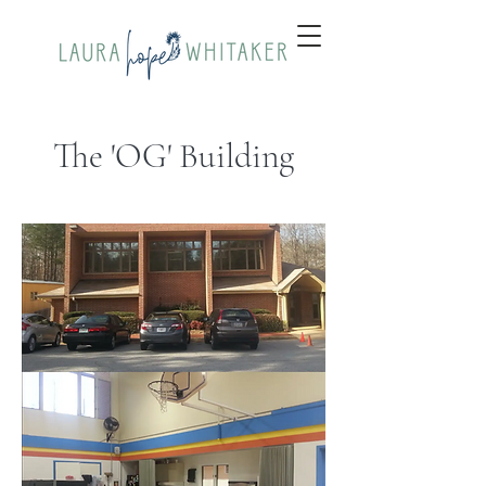
The 'OG' Building