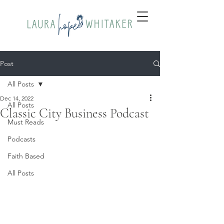
Post
All Posts
Dec 14, 2022
All Posts
Classic City Business Podcast
Must Reads
Podcasts
Faith Based
All Posts