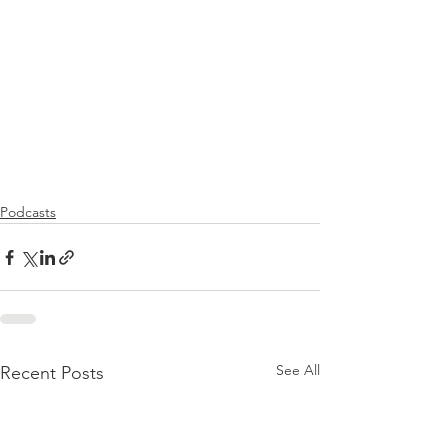
Podcasts
See All
Recent Posts