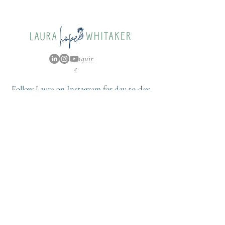
Whitaker, Extra Special
People
Inquir
e
Follow Laura on Instagram for day-to-day
content and a further glimpse into her life.
FOLLOW
@LAURAHOPEWHITAKER