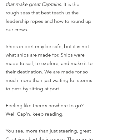
that make great Captains.
 It is the 
rough seas that best teach us the 
leadership ropes and how to round up 
our crews.
Ships in port may be safe, but it is not 
what ships are made for. Ships were 
made to sail, to explore, and make it to 
their destination. We are made for so 
much more than just waiting for storms 
to pass by sitting at port.
Feeling like there’s nowhere to go? 
Well Cap’n, keep reading.
You see, more than just steering, great 
Captains chart their course. They create 