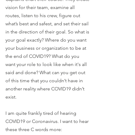
vision for their team, examine all 
routes, listen to his crew, figure out 
what’s best and safest, and set their sail 
in the direction of their goal. So what is 
your goal exactly? Where do you want 
your business or organization to be at 
the end of COVID19? What do you 
want your role to look like when it's all 
said and done? What can you get out 
of this time that you couldn’t have in 
another reality where COVID19 didn’t 
exist. 
I am quite frankly tired of hearing 
COVID19 or Coronavirus. I want to hear 
these three C words more: 