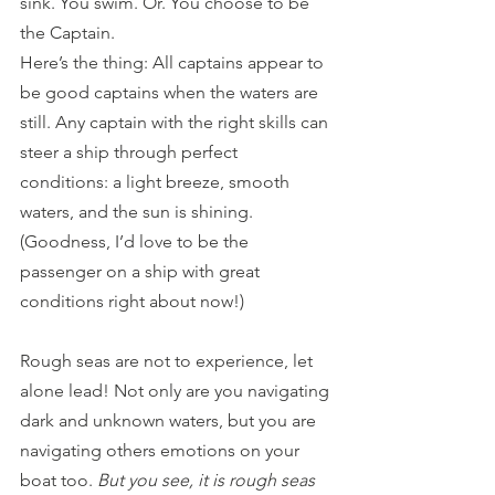
sink. You swim. Or. You choose to be 
the Captain. 
Here’s the thing: All captains appear to 
be good captains when the waters are 
still. Any captain with the right skills can 
steer a ship through perfect 
conditions: a light breeze, smooth 
waters, and the sun is shining. 
(Goodness, I’d love to be the 
passenger on a ship with great 
conditions right about now!)
Rough seas are not to experience, let 
alone lead! Not only are you navigating 
dark and unknown waters, but you are 
navigating others emotions on your 
boat too. 
But you see, it is rough seas 