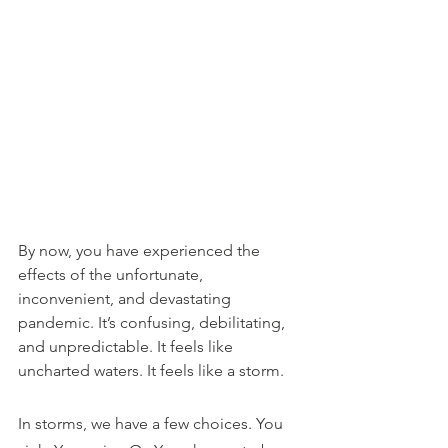
By now, you have experienced the 
effects of the unfortunate, 
inconvenient, and devastating 
pandemic. It’s confusing, debilitating, 
and unpredictable. It feels like 
uncharted waters. It feels like a storm. 
In storms, we have a few choices. You 