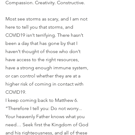
Compassion. Creativity. Constructive.
Most see storms as scary, and I am not 
here to tell you that storms, and 
COVID19 isn’t terrifying. There hasn’t 
been a day that has gone by that I 
haven’t thought of those who don’t 
have access to the right resources, 
have a strong enough immune system, 
or can control whether they are at a 
higher risk of coming in contact with 
COVID19. 
I keep coming back to Matthew 6. 
“Therefore I tell you: Do not worry... 
Your heavenly Father knows what you 
need… Seek first the Kingdom of God 
and his righteousness, and all of these 