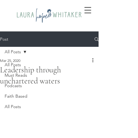
Post
All Posts
Mar 25, 2020
All Posts
Leadership through
Must Reads
unchartered waters
Podcasts
Faith Based
All Posts