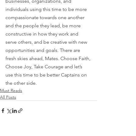
businesses, organizations, and 
individuals using this time to be more 
compassionate towards one another 
and the people they lead, be more 
constructive in how they work and 
serve others, and be creative with new 
opportunities and goals. There are 
fresh skies ahead, Mates. Choose Faith, 
Choose Joy, Take Courage and let’s 
use this time to be better Captains on 
the other side.
Must Reads
All Posts