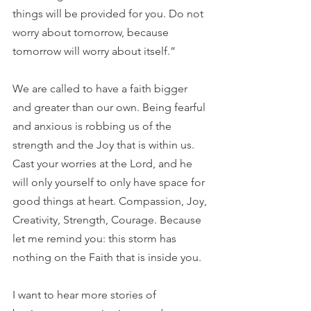
things will be provided for you. Do not 
worry about tomorrow, because 
tomorrow will worry about itself.”
We are called to have a faith bigger 
and greater than our own. Being fearful 
and anxious is robbing us of the 
strength and the Joy that is within us. 
Cast your worries at the Lord, and he 
will only yourself to only have space for 
good things at heart. Compassion, Joy, 
Creativity, Strength, Courage. Because 
let me remind you: this storm has 
nothing on the Faith that is inside you.
I want to hear more stories of 