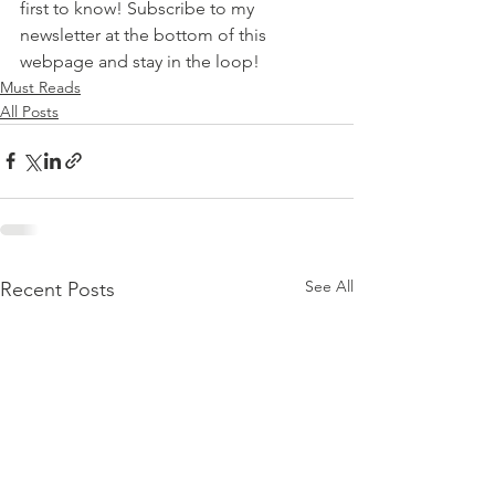
first to know! Subscribe to my 
newsletter at the bottom of this 
webpage and stay in the loop!
Must Reads
All Posts
See All
Recent Posts