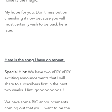
noise IS the magic. 
My hope for you: Don’t miss out on 
cherishing it now because you will 
most certainly wish to be back here 
later.
Here is the song I have on repeat. 
Special Hint: 
We have two VERY VERY 
exciting announcements that I will 
share to subscribers first in the next 
two weeks. Hint: goooooooooal! 
We have some BIG announcements 
coming out that you'll want to be the 