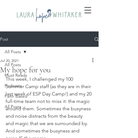
Post
All Posts
Jul 20, 2021
All Posts
My hope for you
Must Reads
This week, I challenged my 100 
Podcasts
Summer Camp staff (as they are in their 
last week of ESP Day Camp!) and my 20 
Faith Based
full-time team not to miss it: the magic 
All Posts
around them. Sometimes the busyness 
and noise distracts from the beauty 
and magic that we are surrounded by. 
And sometimes the busyness and 