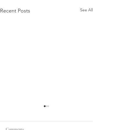
See All
Recent Posts
Comments