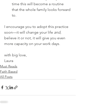
time this will become a routine 
that the whole family looks forward 
to.
I encourage you to adopt this practice 
soon—it will change your life 
and
, 
believe it or not, it will give you even 
more capacity on your work days.
with big love,
Laura
Must Reads
Faith Based
All Posts