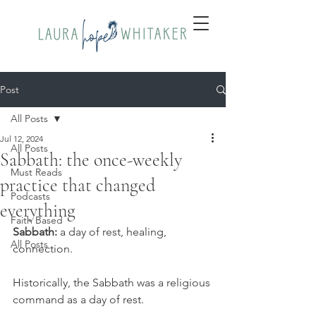
Post
All Posts
Jul 12, 2024
All Posts
Sabbath: the once-weekly
Must Reads
practice that changed
Podcasts
everything
Faith Based
Sabbath: 
a day of rest, healing, 
All Posts
connection. 
Historically, the Sabbath was a religious 
command as a day of rest.