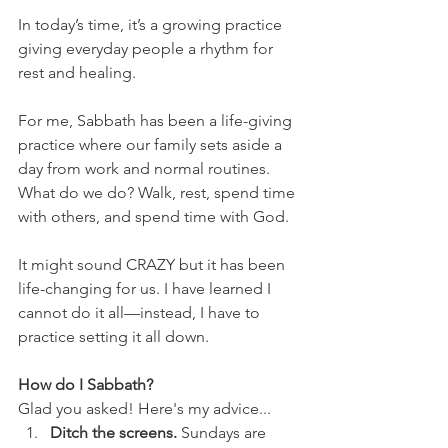
In today’s time, it’s a growing practice 
giving everyday people a rhythm for 
rest and healing.
For me, Sabbath has been a life-giving 
practice where our family sets aside a 
day from work and normal routines. 
What do we do? Walk, rest, spend time 
with others, and spend time with God. 
It might sound CRAZY but it has been 
life-changing for us. I have learned I 
cannot do it all—instead, I have to 
practice setting it all down. 
How do I Sabbath? 
Glad you asked! Here's my advice...
Ditch the screens. 
Sundays are 