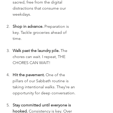
sacred, free from the digital 
distractions that consume our 
weekdays. 
Shop in advance. 
Preparation is 
key. Tackle groceries ahead of 
time.
Walk past the laundry pile. 
The 
chores can wait. I repeat, THE 
CHORES CAN WAIT! 
Hit the pavement. 
One of the 
pillars of our Sabbath routine is 
taking intentional walks. They’re an 
opportunity for deep conversation.
Stay committed until everyone is 
hooked. 
Consistency is key. Over 