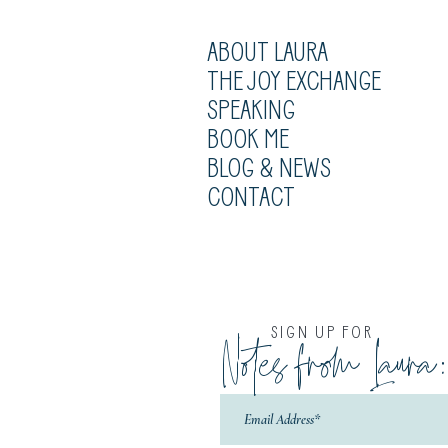
ABOUT LAURA
THE JOY EXCHANGE
SPEAKING
BOOK ME
BLOG & NEWS
CONTACT
SIGN UP FOR
Notes from Laura