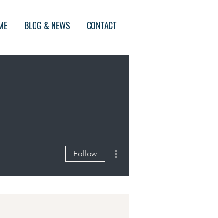
ME
BLOG & NEWS
CONTACT
More actions
Follow