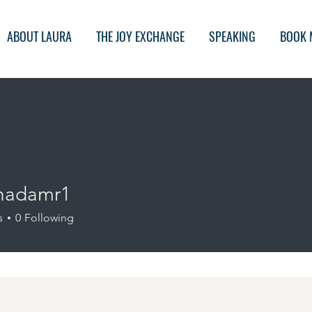
ABOUT LAURA
THE JOY EXCHANGE
SPEAKING
BOOK 
hadamr1
amr1
s
0
Following