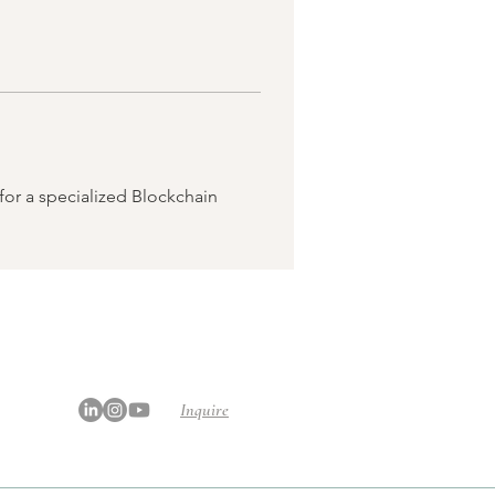
or a specialized Blockchain 
Inquire