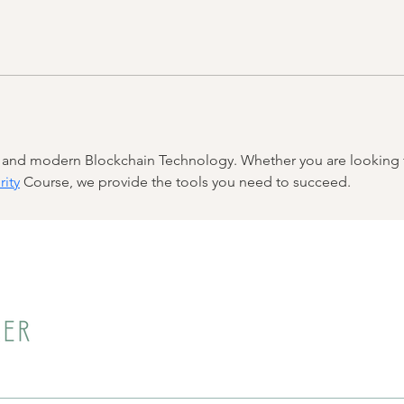
n and modern Blockchain Technology. Whether you are looking f
rity
 Course, we provide the tools you need to succeed.