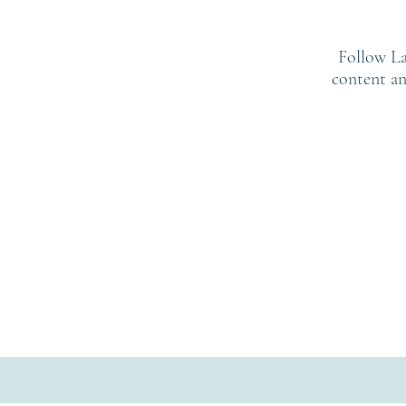
Follow La
content an
: