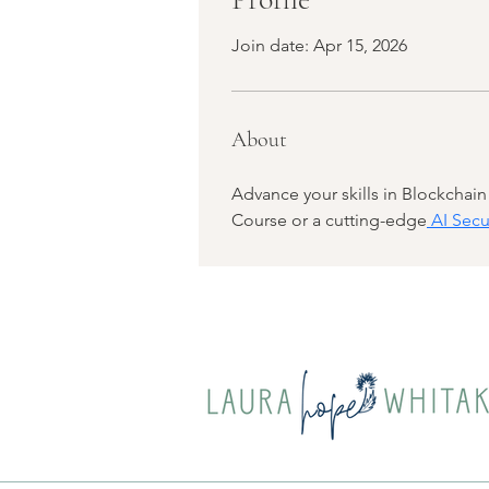
Join date: Apr 15, 2026
About
Advance your skills in Blockchai
Course or a cutting-edge
 AI Secu