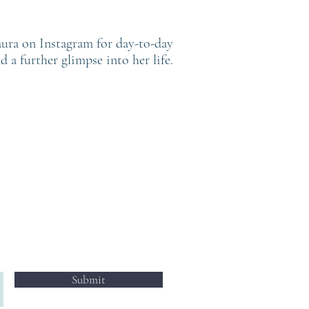
ura on Instagram for day-to-day
d a further glimpse into her life.
FOLLOW
@LAURAHOPEWHITAKER
Submit